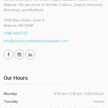
Walpole. We are close to Norfolk, Foxboro, Sharon, Norwood,
Wrentham, and Medfield.
1426 Main Street, Suite 6
Walpole, MA 02081
(508) 660-2722
info@holisticcenteratbristolsquare.com
Our Hours
Monday
8:30 am-12:00 pm, 3:00-6:00 pm
Tuesday
closed