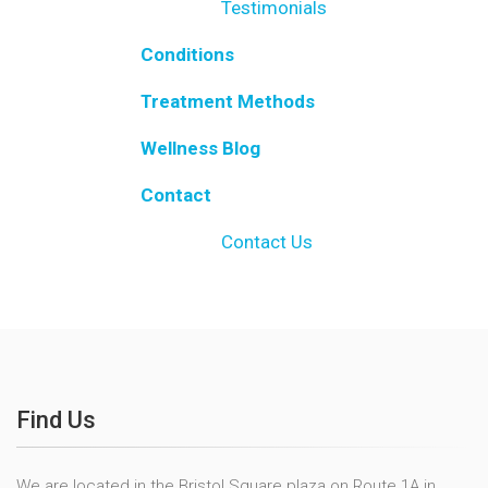
Testimonials
Conditions
Treatment Methods
Wellness Blog
Contact
Contact Us
Find Us
We are located in the Bristol Square plaza on Route 1A in