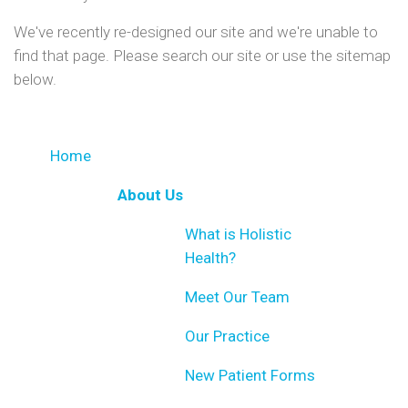
We've recently re-designed our site and we're unable to
find that page. Please search our site or use the sitemap
below.
Home
About Us
What is Holistic
Health?
Meet Our Team
Our Practice
New Patient Forms